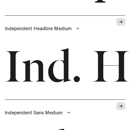
→
Independent Headline Medium
Ind. H
→
Independent Sans Medium