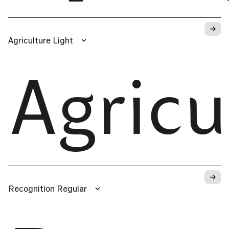
→
Agriculture Light
Agricu
→
Recognition Regular