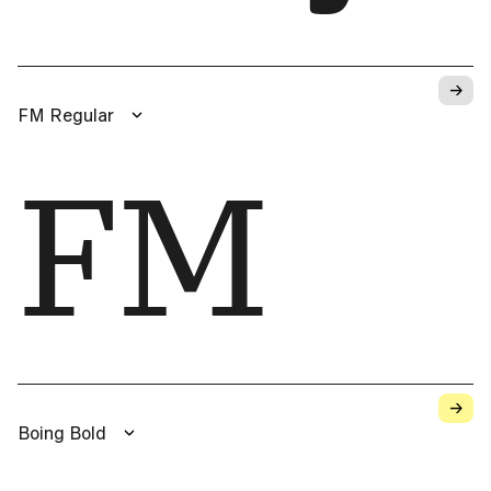
→
FM Regular
FM
→
Boing Bold