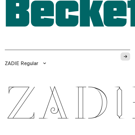
Becke
→
ZADIE Regular
ZADI