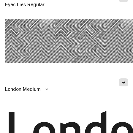
Eyes Lies Regular
EYES 
→
London Medium
Lond