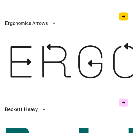
→
Ergonomics Arrows
ERG
→
Beckett Heavy