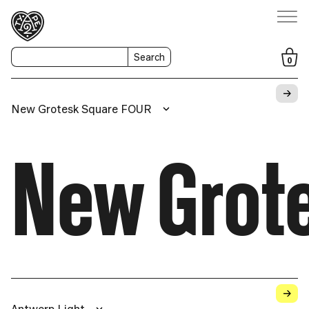
Search
0
→
New Grotesk Square FOUR
New Grot
→
Antwerp Light