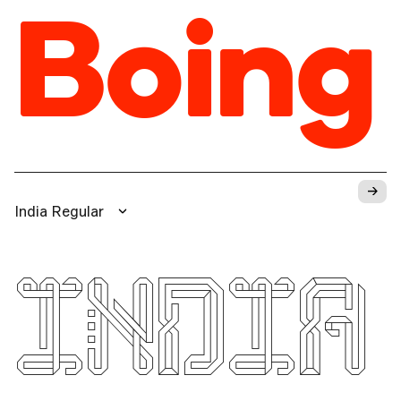
Boing
→
India Regular
INDIA