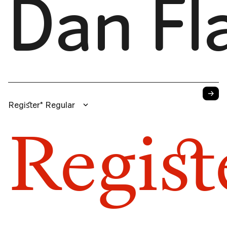
Dan Fl
→
Regiﬆer* Regular
Regiﬆ