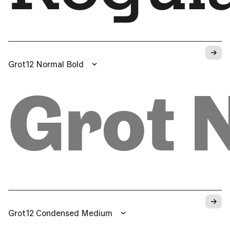
→
Grot12 Normal Bold
Grot 
→
Grot12 Condensed Medium