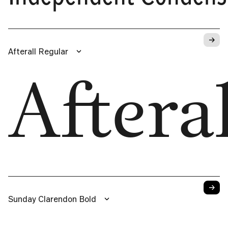
→
Afterall Regular
Afteral
→
Sunday Clarendon Bold