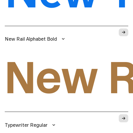
→
New Rail Alphabet Bold
New R
→
Typewriter Regular