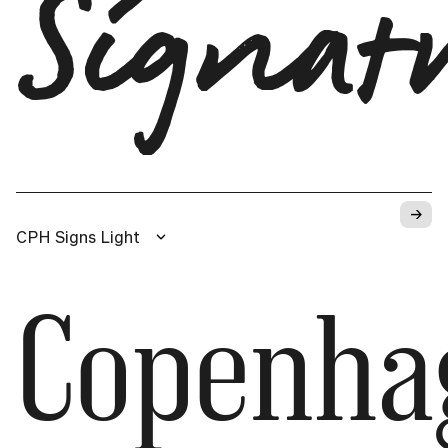
Signat
→
CPH Signs Light
Copenha