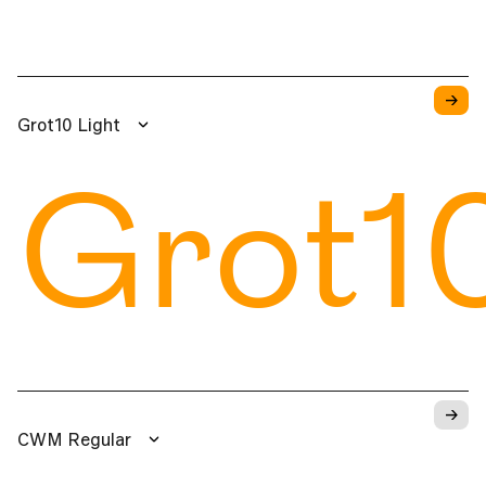
→
Grot10 Light
Grot1
→
CWM Regular