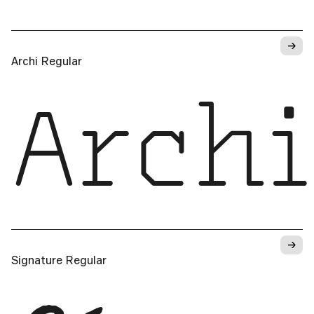
→
Archi Regular
Archi
→
Signature Regular