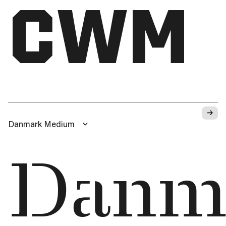
CWM
→
Danmark Medium
Danm