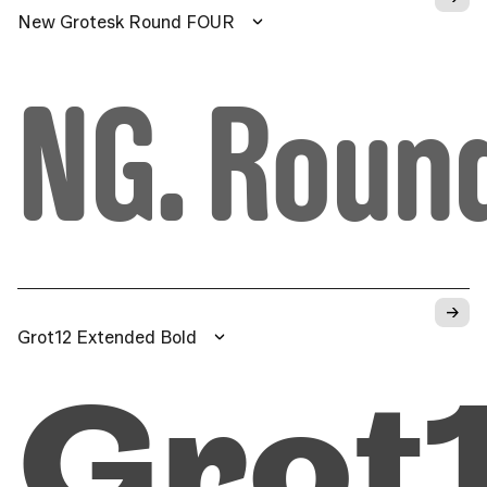
New Grotesk Round FOUR
NG. Roun
→
Grot12 Extended Bold
Grot