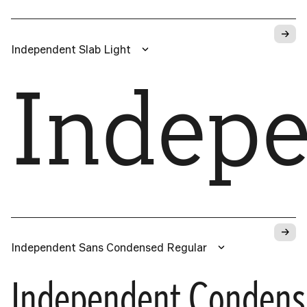
→
Independent Slab Light
Indep
→
Independent Sans Condensed Regular
Independent Conden