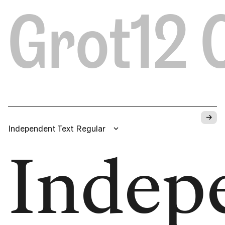
Grot12
→
Independent Text Regular
Indep