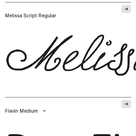
→
Melissa Script Regular
Melis
→
Flavin Medium