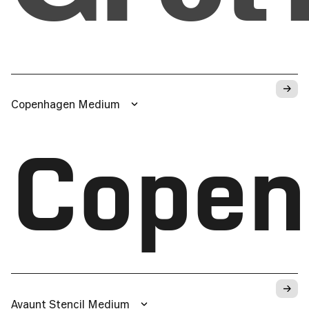
→
Copenhagen Medium
Copen
→
Avaunt Stencil Medium