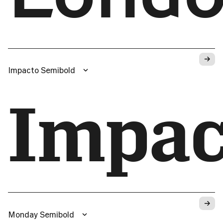
→
Impacto Semibold
Impac
→
Monday Semibold