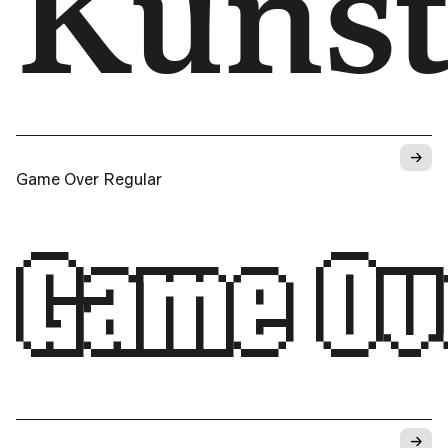
Kunﬆ
→
Game Over Regular
Game Ov
→