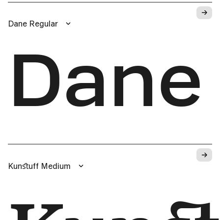
→
Dane Regular
Dane
→
Kunﬆuff Medium