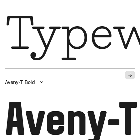
Typew
→
Aveny-T Bold
Aveny-T