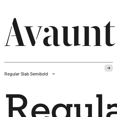
Avaunt
→
Regular Slab Semibold
Regula