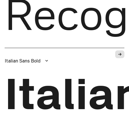
Recog
→
Italian Sans Bold
Itali