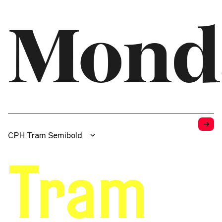
Mond
→
CPH Tram Semibold
Tram