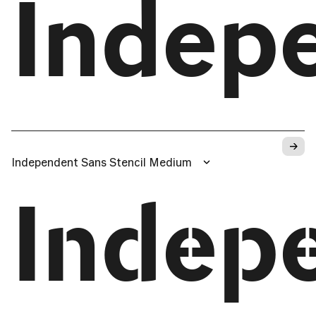
Indep
→
Independent Sans Stencil Medium
Indep