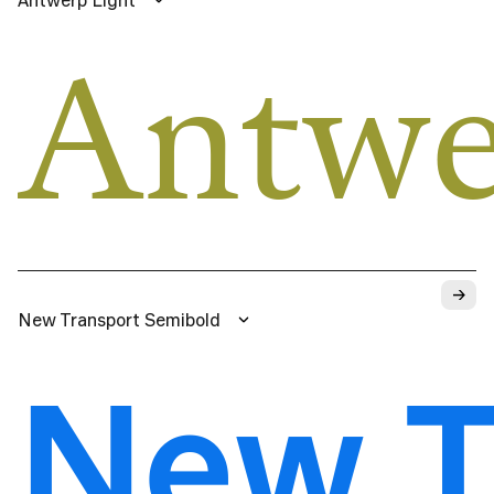
Antwe
→
New Transport Semibold
New T