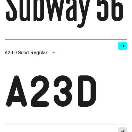
Subway 56
→
A23D Solid Regular
A23D
→