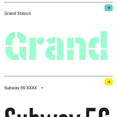
→
Grand Stencil
Grand 
→
Subway 56 XXXX