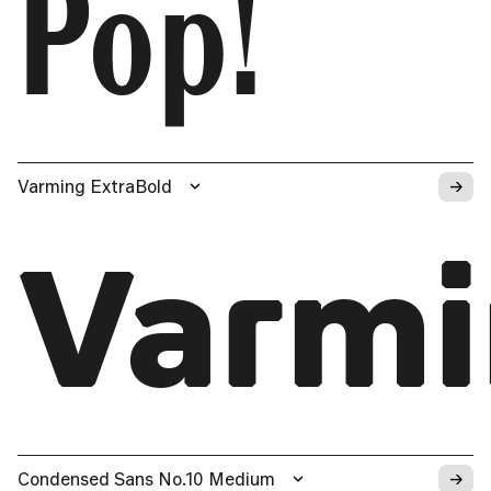
Pop!
→
Varming ExtraBold
Varm
→
Condensed Sans No.10 Medium