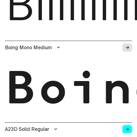
Biiiiii
→
Boing Mono Medium
Boin
→
A23D Solid Regular