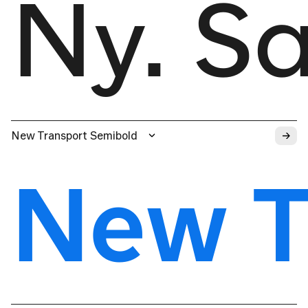
Ny. S
→
New Transport Semibold
New T