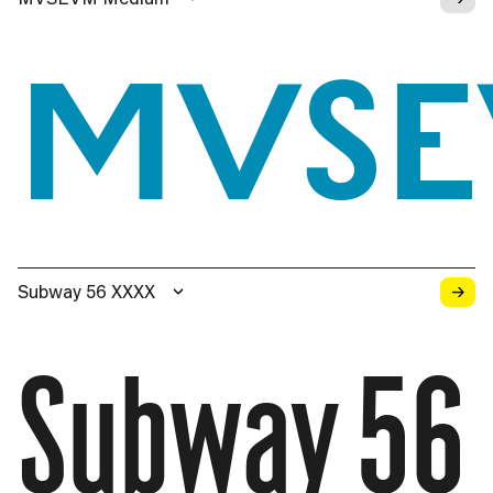
MVS
→
Subway 56 XXXX
Subway 56