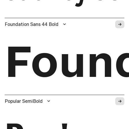
→
Foundation Sans 44 Bold
Foun
→
Popular SemiBold