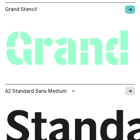
→
Grand Stencil
Grand 
→
A2 Standard Sans Medium
Stand