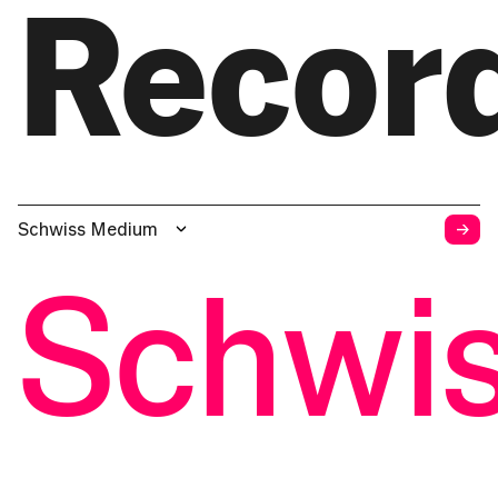
Recor
→
Schwiss Medium
Schwi