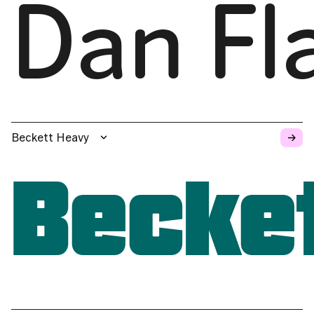
Dan Fl
→
Beckett Heavy
Becke