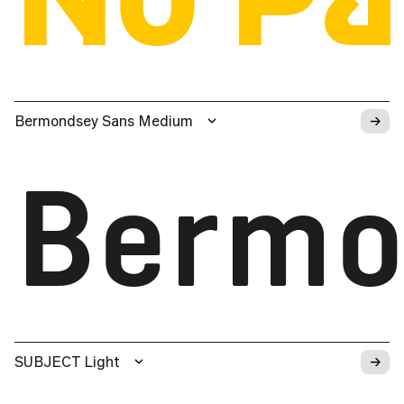
→
Bermondsey Sans Medium
Bermo
→
SUBJECT Light