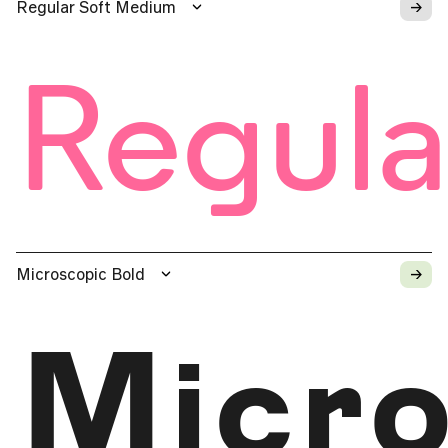
→
Regular Soft Medium
Regula
→
Microscopic Bold
Micro