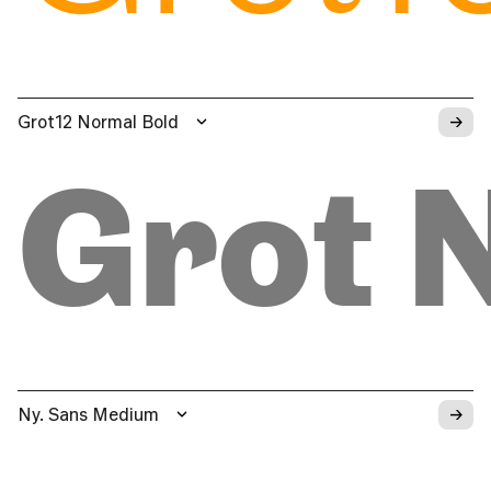
→
Grot12 Normal Bold
Grot 
→
Ny. Sans Medium