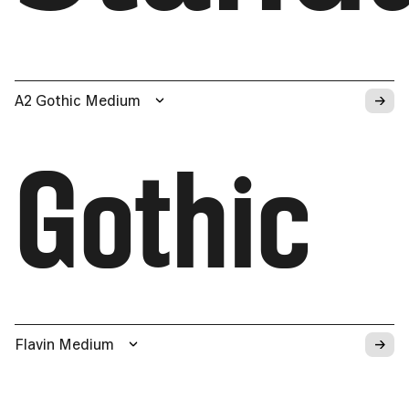
→
A2 Gothic Medium
Gothic
→
Flavin Medium