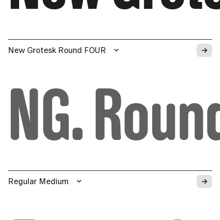
→
New Grotesk Round FOUR
NG. Roun
→
Regular Medium