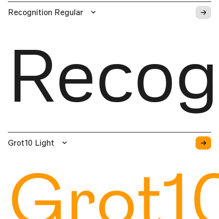
→
Recognition Regular
Recog
→
Grot10 Light
Grot1