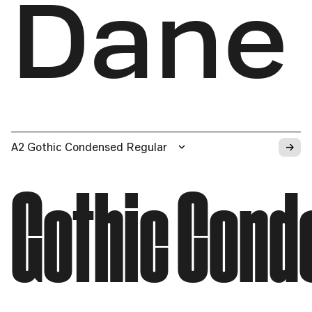
Dane
→
A2 Gothic Condensed Regular
Gothic Cond