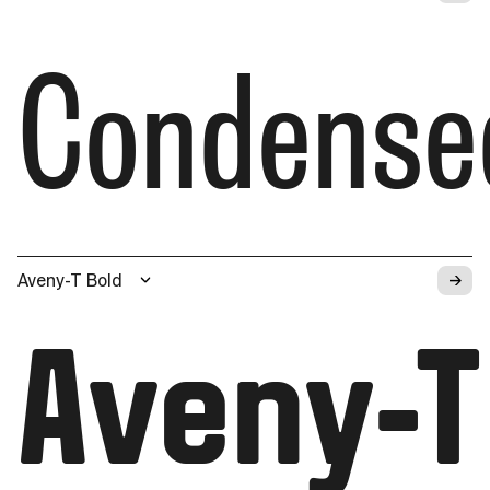
Condense
→
Aveny-T Bold
Aveny-T