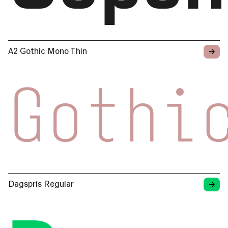
→
A2 Gothic Mono Thin
Gothi
→
Dagspris Regular