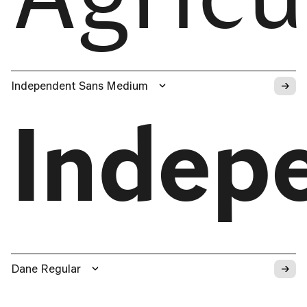
→
Independent Sans Medium
Indep
→
Dane Regular