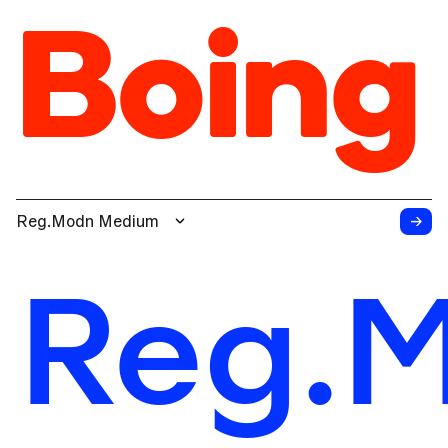
Boing
→
Reg.Modn Medium
Reg.