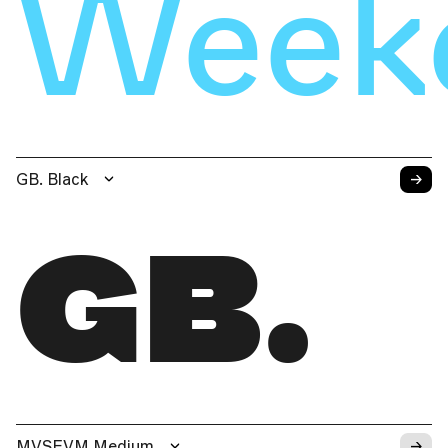
Weeke
→
GB. Black
GB.
→
MVSEVM Medium