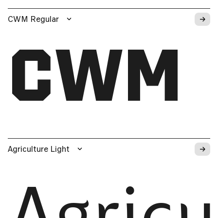
→
CWM Regular
CWM
→
Agriculture Light
Agricu