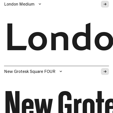
→
London Medium
Lond
→
New Grotesk Square FOUR
New Grot