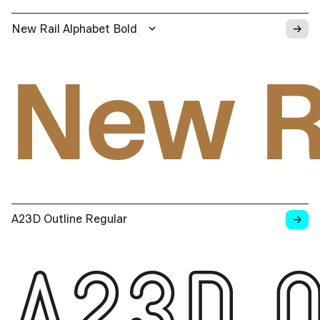
→
New Rail Alphabet Bold
New R
→
A23D Outline Regular
A23D O