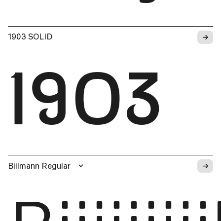
→
1903 SOLID
1903
→
Biilmann Regular