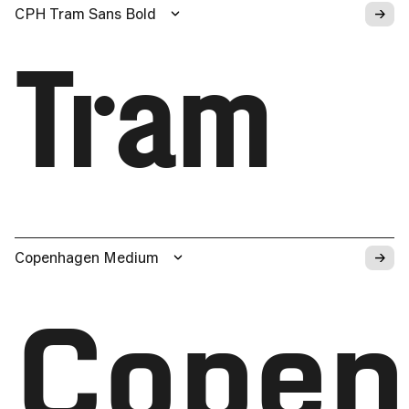
→
CPH Tram Sans Bold
Tram
→
Copenhagen Medium
Copen