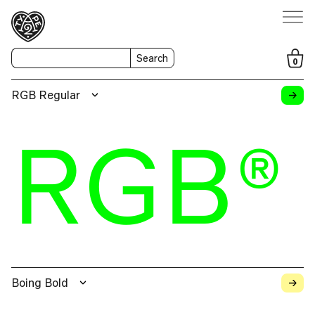
Search
0
→
RGB Regular
RGB®
→
Boing Bold