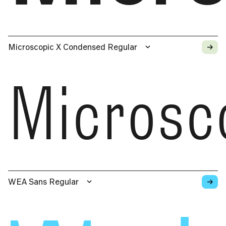
→
Microscopic X Condensed Regular
Microsc
→
WEA Sans Regular