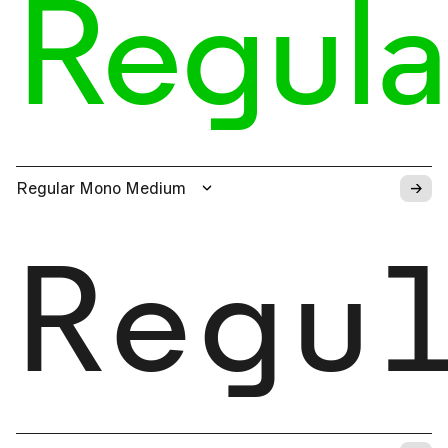
Regula
→
Regular Mono Medium
Regu