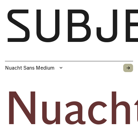
SUBJ
→
Nuacht Sans Medium
Nuach