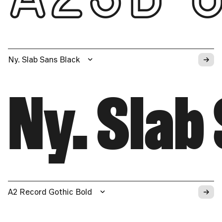
→
Ny. Slab Sans Black
Ny. Slab
→
A2 Record Gothic Bold