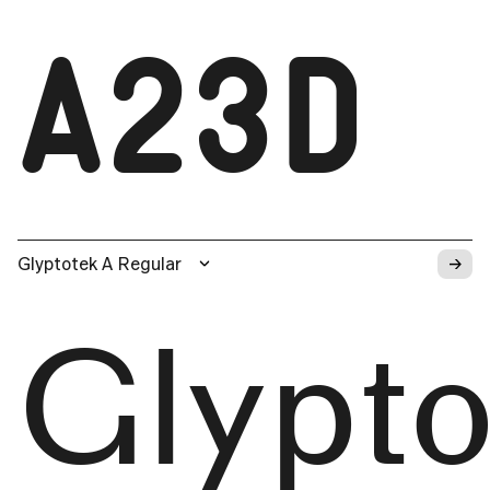
A23D
→
Glyptotek A Regular
Glypto