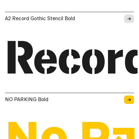
→
A2 Record Gothic Stencil Bold
Recor
→
NO PARKING Bold
No Pa