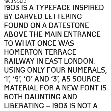
1903 SOLID
1903 IS A TYPEFACE INSPIRED
BY CARVED LETTERING
FOUND ON A DATESTONE
ABOVE THE MAIN ENTRANCE
TO WHAT ONCE WAS
HOMERTON TERRACE
RAILWAY IN EAST LONDON.
USING ONLY FOUR NUMERALS,
‘1’, ‘9’, ‘0’ AND ‘3’, AS SOURCE
MATERIAL FOR A NEW FONT IS
BOTH DAUNTING AND
LIBERATING – 1903 IS NOT A