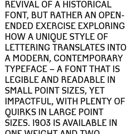
REVIVAL OF A HISTORICAL
FONT, BUT RATHER AN OPEN-
ENDED EXERCISE EXPLORING
HOW A UNIQUE STYLE OF
LETTERING TRANSLATES INTO
A MODERN, CONTEMPORARY
TYPEFACE – A FONT THAT IS
LEGIBLE AND READABLE IN
SMALL POINT SIZES, YET
IMPACTFUL, WITH PLENTY OF
QUIRKS IN LARGE POINT
SIZES. 1903 IS AVAILABLE IN
ONE WEIGHT AND TWO