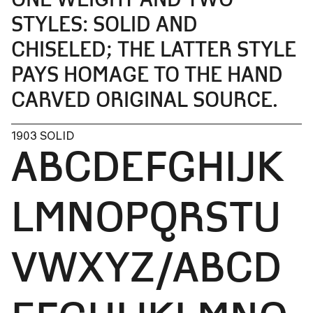
STYLES: SOLID AND
CHISELED; THE LATTER STYLE
PAYS HOMAGE TO THE HAND
CARVED ORIGINAL SOURCE.
1903 SOLID
ABCDEFGHIJK
LMNOPQRSTU
VWXYZ/ABCD