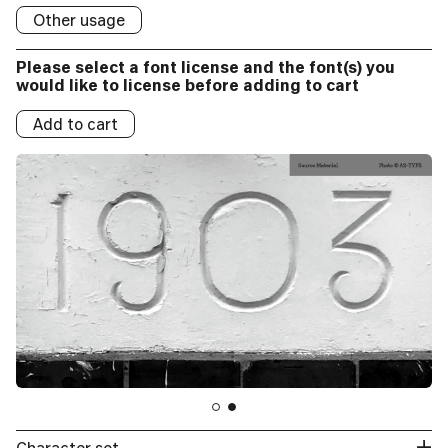
Social/Online Ads:
Other usage
Logo
Please select a font license and the font(s) you
Logos:
would like to license before adding to cart
Add to cart