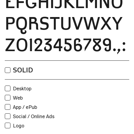
EFGHIJKLMNO
PQRSTUVWXY
Z0123456789.,:
Print
SOLID
Users:
Web
Desktop
Unique visitors per month:
Web
App / ePub
App / ePub
Social / Online Ads
Applications:
Logo
Broadcast