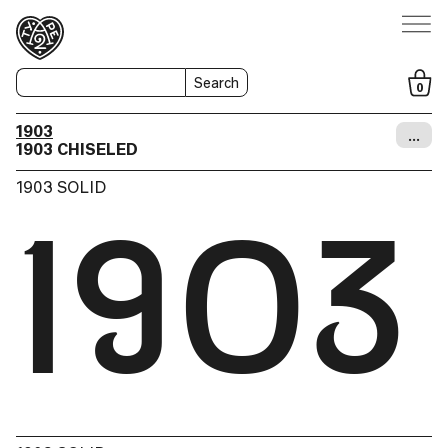
Search
0
1903
…
1903 CHISELED
1903 SOLID
1903