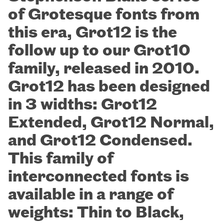
of Grotesque fonts from
this era, Grot12 is the
follow up to our Grot10
family, released in 2010.
Grot12 has been designed
in 3 widths: Grot12
Extended, Grot12 Normal,
and Grot12 Condensed.
This family of
interconnected fonts is
available in a range of
weights: Thin to Black,