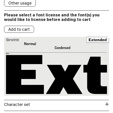
Logos:
Other usage
Logo
Logos:
Please select a font license and the font(s) you
Logos:
would like to license before adding to cart
Add to cart
Character set