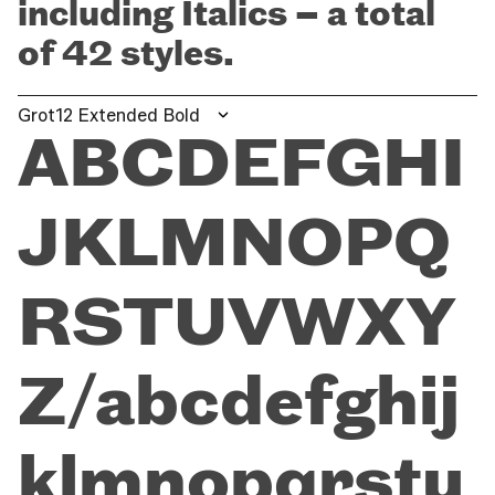
including Italics – a total
of 42 styles.
Grot12 Extended Bold
ABCDEFGHI
JKLMNOPQ
RSTUVWXY
Z/abcdefghij
klmnopqrstu