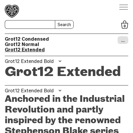
Search
0
Grot12 Condensed
…
Grot12 Normal
Grot12 Extended
Grot12 Extended Bold
Grot12 Extended
Grot12 Extended Bold
Anchored in the Industrial
Revolution and partly
inspired by the renowned
Stephenson Blake series