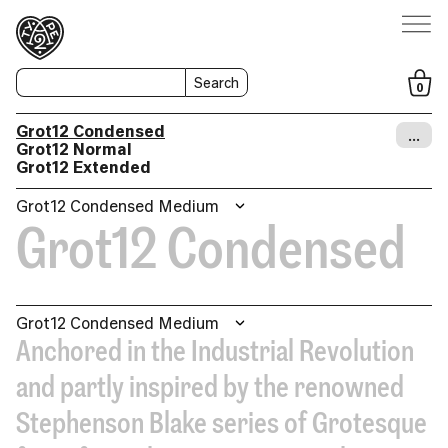
Search
0
Grot12 Condensed
…
Grot12 Normal
Grot12 Extended
Grot12 Condensed Medium
Grot12 Condensed
Grot12 Condensed Medium
Anchored in the Industrial Revolution
and partly inspired by the renowned
Stephenson Blake series of Grotesque