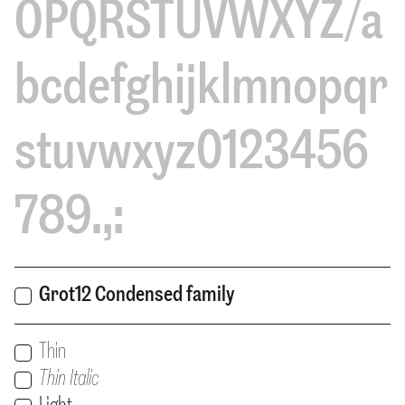
OPQRSTUVWXYZ/a
bcdefghijklmnopqr
stuvwxyz0123456
789.,:
Grot12 Condensed family
Print
Thin
Print
Users:
Thin Italic
Print
Users: