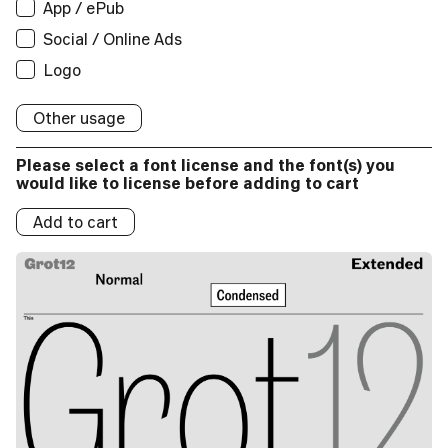
App / ePub
App / ePub
Applications:
Broadcast
Social/Online Ads:
Logo
Logos:
Social / Online Ads
Applications:
Broadcast
Social/Online Ads:
Logo
Logos:
Logo
Broadcast
Social/Online Ads:
Logo
Logos:
Social/Online Ads:
Logo
Logos:
Other usage
Logo
Logos:
Please select a font license and the font(s) you
Logos:
would like to license before adding to cart
Add to cart