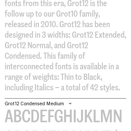
fonts from this era, Grot12 is the
follow up to our Grot10 family,
released in 2010. Grot12 has been
designed in 3 widths: Grot12 Extended,
Grot12 Normal, and Grot12
Condensed. This family of
interconnected fonts is available in a
range of weights: Thin to Black,
including Italics – a total of 42 styles.
Grot12 Condensed Medium
ABCDEFGHIJKLMN