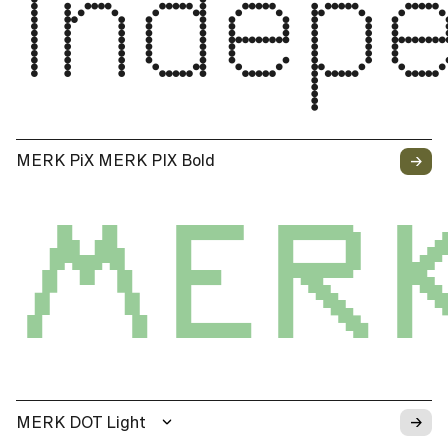
Indep
→
MERK PiX MERK PIX Bold
MERK
→
MERK DOT Light