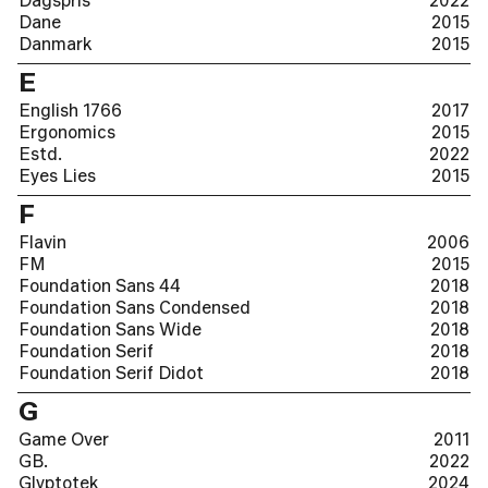
Dagspris
2022
Dane
2015
Danmark
2015
E
English 1766
2017
Ergonomics
2015
Estd.
2022
Eyes Lies
2015
F
Flavin
2006
FM
2015
Foundation Sans 44
2018
Foundation Sans Condensed
2018
Foundation Sans Wide
2018
Foundation Serif
2018
Foundation Serif Didot
2018
G
Game Over
2011
GB.
2022
Glyptotek
2024