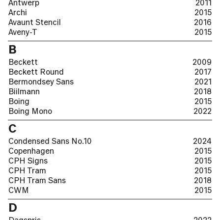
Antwerp
2011
Archi
2015
Avaunt Stencil
2016
Aveny-T
2015
B
Beckett
2009
Beckett Round
2017
Bermondsey Sans
2021
Biilmann
2018
Boing
2015
Boing Mono
2022
C
Condensed Sans No.10
2024
Copenhagen
2015
CPH Signs
2015
CPH Tram
2015
CPH Tram Sans
2018
CWM
2015
D