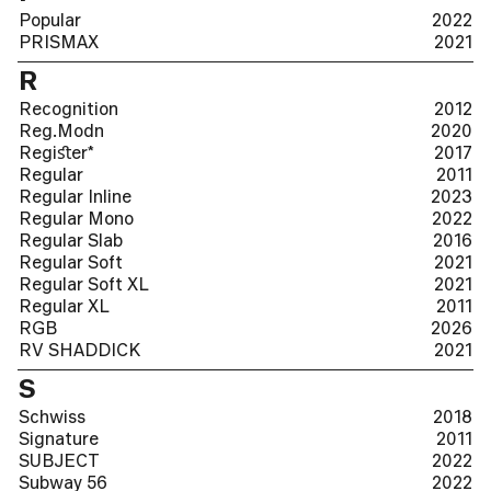
Popular
2022
PRISMAX
2021
R
Recognition
2012
Reg.Modn
2020
Regiﬆer*
2017
Regular
2011
Regular Inline
2023
Regular Mono
2022
Regular Slab
2016
Regular Soft
2021
Regular Soft XL
2021
Regular XL
2011
RGB
2026
RV SHADDICK
2021
S
Schwiss
2018
Signature
2011
SUBJECT
2022
Subway 56
2022