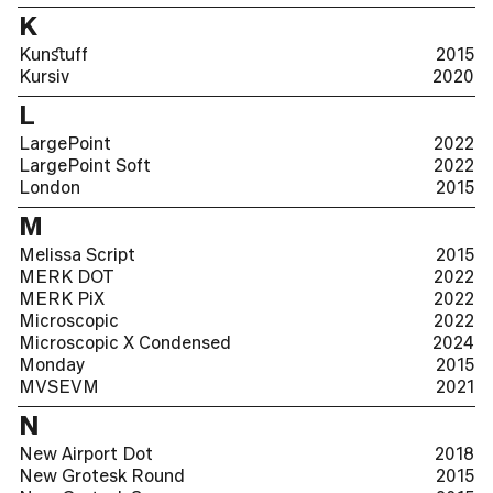
K
Kunﬆuff
2015
Kursiv
2020
L
LargePoint
2022
LargePoint Soft
2022
London
2015
M
Melissa Script
2015
MERK DOT
2022
MERK PiX
2022
Microscopic
2022
Microscopic X Condensed
2024
Monday
2015
MVSEVM
2021
N
New Airport Dot
2018
New Grotesk Round
2015