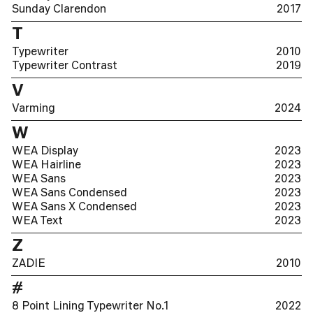
Sunday Clarendon
2017
T
Typewriter
2010
Typewriter Contrast
2019
V
Varming
2024
W
WEA Display
2023
WEA Hairline
2023
WEA Sans
2023
WEA Sans Condensed
2023
WEA Sans X Condensed
2023
WEA Text
2023
Z
ZADIE
2010
#
8 Point Lining Typewriter No.1
2022