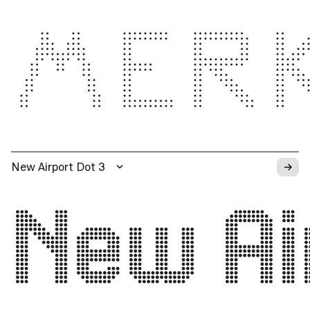
MER
→
New Airport Dot 3
New Ai