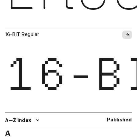
→
16-BIT Regular
16-B
Published
A—Z index
A