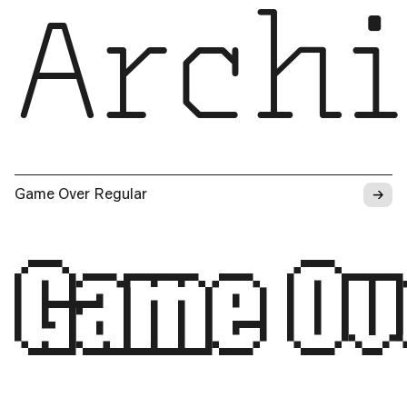
Archi
→
Game Over Regular
Game Ov