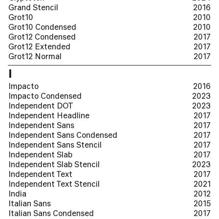
Grand Stencil
2016
Grot10
2010
Grot10 Condensed
2010
Grot12 Condensed
2017
Grot12 Extended
2017
Grot12 Normal
2017
I
Impacto
2016
Impacto Condensed
2023
Independent DOT
2023
Independent Headline
2017
Independent Sans
2017
Independent Sans Condensed
2017
Independent Sans Stencil
2017
Independent Slab
2017
Independent Slab Stencil
2023
Independent Text
2017
Independent Text Stencil
2021
India
2012
Italian Sans
2015
Italian Sans Condensed
2017