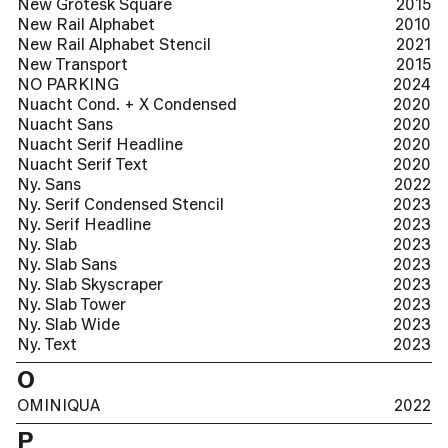
New Grotesk Square
2015
New Rail Alphabet
2010
New Rail Alphabet Stencil
2021
New Transport
2015
NO PARKING
2024
Nuacht Cond. + X Condensed
2020
Nuacht Sans
2020
Nuacht Serif Headline
2020
Nuacht Serif Text
2020
Ny. Sans
2022
Ny. Serif Condensed Stencil
2023
Ny. Serif Headline
2023
Ny. Slab
2023
Ny. Slab Sans
2023
Ny. Slab Skyscraper
2023
Ny. Slab Tower
2023
Ny. Slab Wide
2023
Ny. Text
2023
O
OMINIQUA
2022
P