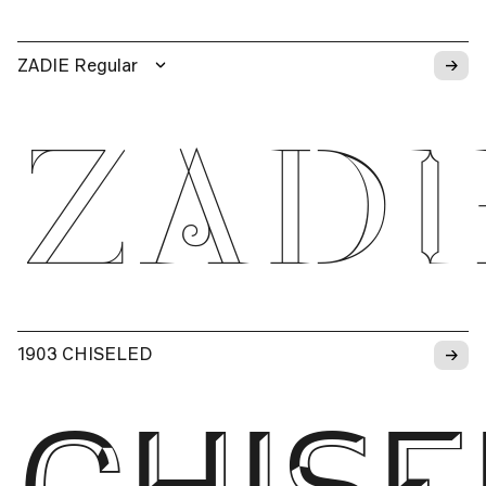
→
ZADIE Regular
ZADI
→
1903 CHISELED