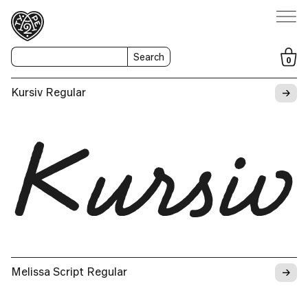
Search
0
→
Kursiv Regular
Kursiv
→
Melissa Script Regular