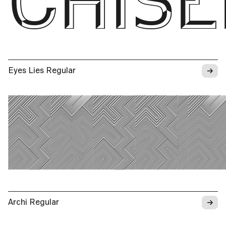
CHISE
→
Eyes Lies Regular
EYES 
→
Archi Regular