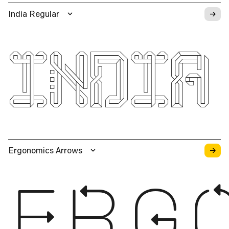
→
India Regular
INDIA
→
Ergonomics Arrows
ERG