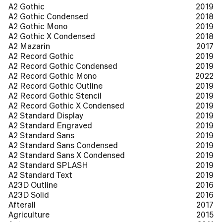
A2 Gothic
2019
A2 Gothic Condensed
2018
A2 Gothic Mono
2019
A2 Gothic X Condensed
2018
A2 Mazarin
2017
A2 Record Gothic
2019
A2 Record Gothic Condensed
2019
A2 Record Gothic Mono
2022
A2 Record Gothic Outline
2019
A2 Record Gothic Stencil
2019
A2 Record Gothic X Condensed
2019
A2 Standard Display
2019
A2 Standard Engraved
2019
A2 Standard Sans
2019
A2 Standard Sans Condensed
2019
A2 Standard Sans X Condensed
2019
A2 Standard SPLASH
2019
A2 Standard Text
2019
A23D Outline
2016
A23D Solid
2016
Afterall
2017
Agriculture
2015