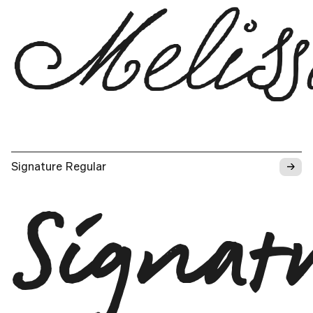
Melis
→
Signature Regular
Signat