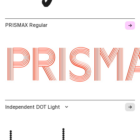
→
PRISMAX Regular
PRISM
→
Independent DOT Light