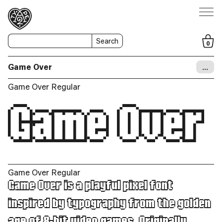
Search
0
Game Over
…
Game Over Regular
Game Over
Game Over Regular
Game Over is a playful pixel font
inspired by typography from the golden
age of 8-bit video games. Originally