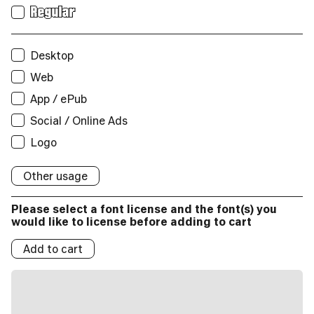
Print
Regular
Users:
Web
Desktop
Unique visitors per month:
Web
App / ePub
App / ePub
Social / Online Ads
Applications:
Logo
Broadcast
Social/Online Ads:
Other usage
Logo
Please select a font license and the font(s) you
Logos:
would like to license before adding to cart
Add to cart