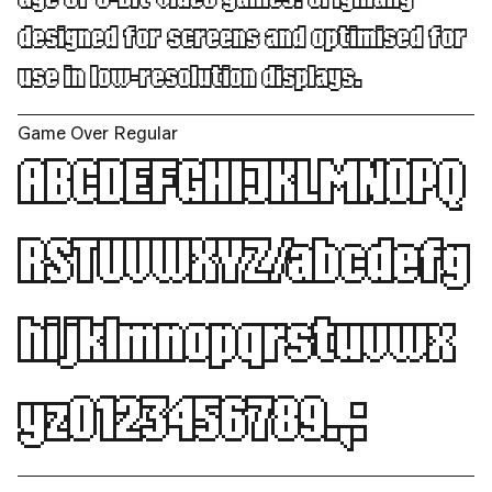
designed for screens and optimised for
use in low-resolution displays.
Game Over Regular
ABCDEFGHIJKLMNOPQ
RSTUVWXYZ/abcdefg
hijklmnopqrstuvwx
yz0123456789.,: