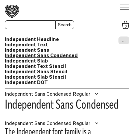
Search
0
Independent Headline
…
Independent Text
Independent Sans
Independent Sans Condensed
Independent Slab
Independent Text Stencil
Independent Sans Stencil
Independent Slab Stencil
Independent DOT
Independent Sans Condensed Regular
Independent Sans Condensed
Independent Sans Condensed Regular
The Independent font family is a