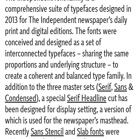
comprehensive suite of typefaces designed in
2013 for The Independent newspaper’s daily
print and digital editions. The fonts were
conceived and designed as a set of
interconnected typefaces – sharing the same
proportions and underlying structure – to
create a coherent and balanced type family. In
addition to the three master sets (
Serif
,
Sans
&
Condensed
), a special
Serif Headline
cut has
been designed for display setting, a version of
which is used for the newspaper’s masthead.
Recently
Sans Stencil
and
Slab fonts
were