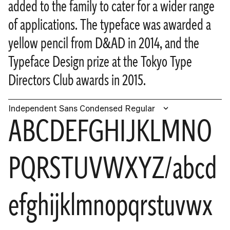
added to the family to cater for a wider range
of applications. The typeface was awarded a
yellow pencil from D&AD in 2014, and the
Typeface Design prize at the Tokyo Type
Directors Club awards in 2015.
Independent Sans Condensed Regular
ABCDEFGHIJKLMNO
PQRSTUVWXYZ/abcd
efghijklmnopqrstuvwx