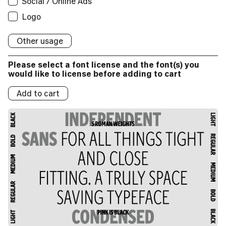
Social / Online Ads
Applications:
Broadcast
Social/Online Ads:
Logo
Logos:
Logo
Broadcast
Social/Online Ads:
Logo
Logos:
Social/Online Ads:
Logo
Logos:
Other usage
Logo
Logos:
Please select a font license and the font(s) you
Logos:
would like to license before adding to cart
Add to cart