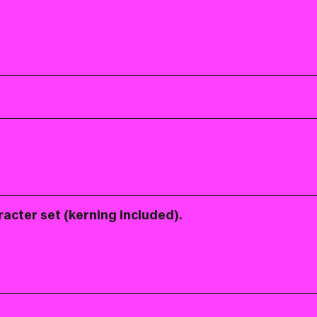
racter set (kerning included).