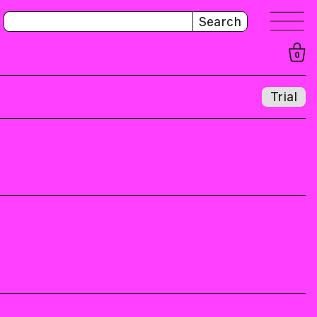
Search
0
Trial