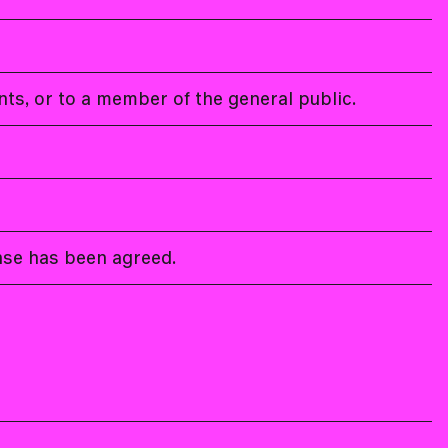
ents, or to a member of the general public.
ense has been agreed.