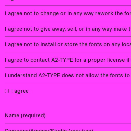
I agree not to change or in any way rework the fon
I agree not to give away, sell, or in any way make t
I agree not to install or store the fonts on any lo
I agree to contact A2-TYPE for a proper license if
I understand A2-TYPE does not allow the fonts to 
I agree