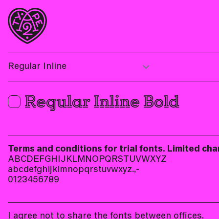
Regular Inline Bold
Terms and conditions for trial fonts. Limited cha
ABCDEFGHIJKLMNOPQRSTUVWXYZ
abcdefghijklmnopqrstuvwxyz.,-
0123456789
I agree not to share the fonts between offices.