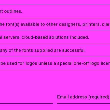
t outlines.
he font(s) available to other designers, printers, cli
cal servers, cloud-based solutions included.
 any of the fonts supplied are successful.
be used for logos unless a special one-off logo lic