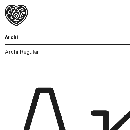
Archi
Archi Regular