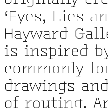
‘Eyes, Lies a
Hayward Gall
is inspired 
commonly fou
drawings and
of routing. A