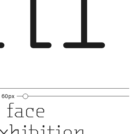
hi
60px
 face
exhibition