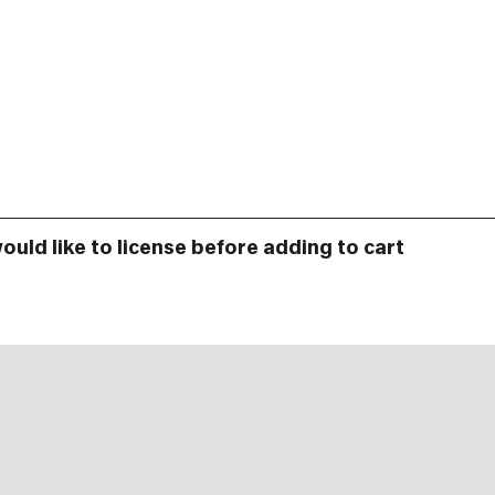
would like to license before adding to cart