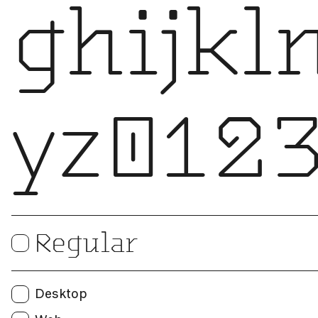
ghijk
yz0123
Print
Regular
Users:
Web
Desktop
Unique visitors per month: