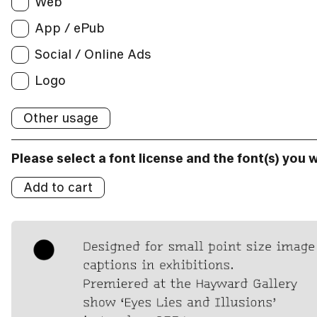
Web
App / ePub
App / ePub
Applications:
Social / Online Ads
Broadcast
Social/Online Ads:
Logo
Logo
Other usage
Logos:
Please select a font license and the font(s) you 
Add to cart