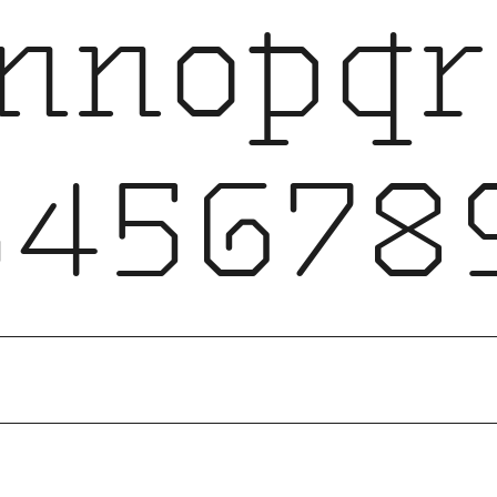
lmnopqr
456789