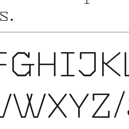
s.
FGHIJK
VWXYZ/