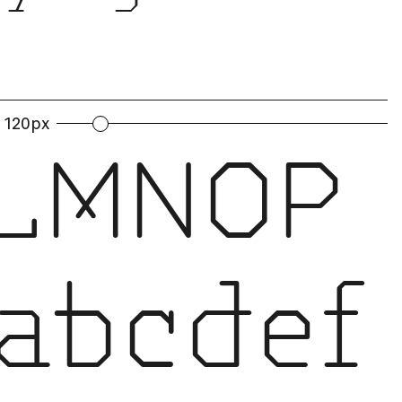
120px
LMNOP
abcdef