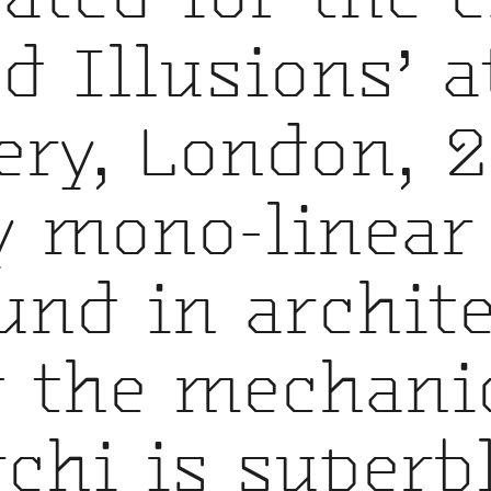
nd Illusions’ a
ery, London, 2
by mono-linear
nd in archite
 the mechanic
rchi is superbl