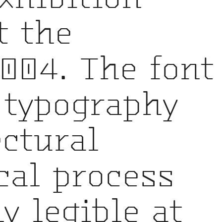
t the
004. The font
 typography
ctural
al process
y legible at