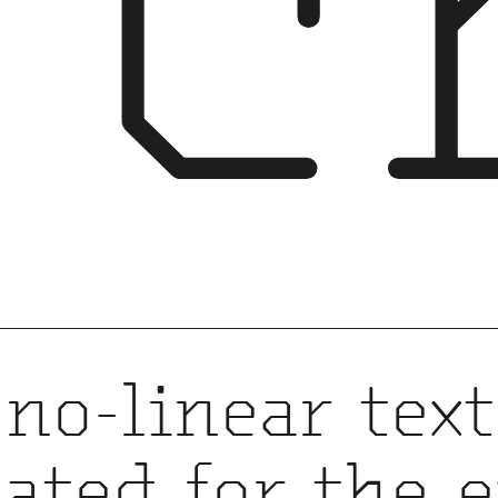
rc
no-linear text
eated for the 