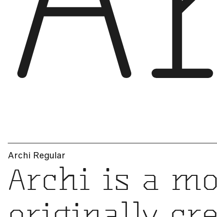
A
Archi Regular
Archi is a mo
originally cr