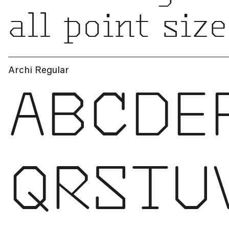
all point size
Archi Regular
ABCDE
QRSTU