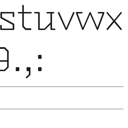
stuvwx
.,: