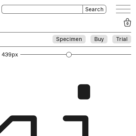
Search
0
Specimen
Buy
Trial
439px