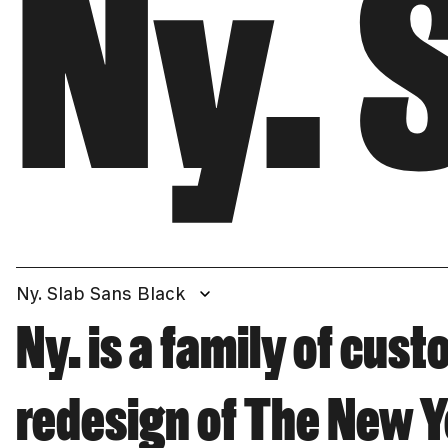
Ny. 
Ny. Slab Sans Black
Ny. is a family of cus
redesign of The New Y