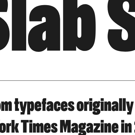
Slab 
tom typefaces originally
ork Times Magazine in 