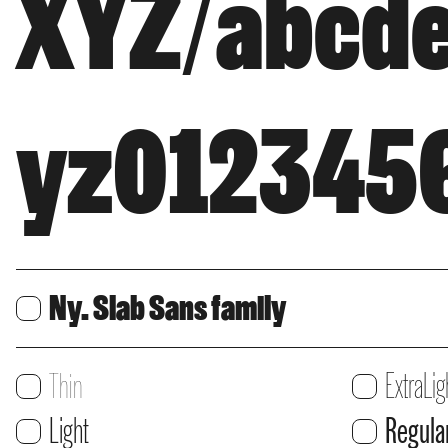
XYZ/abcde
yz0123456
Ny. Slab Sans family
Print
Print
Thin
ExtraLig
Users:
Users:
Print
Print
Light
Regula
Web
Web