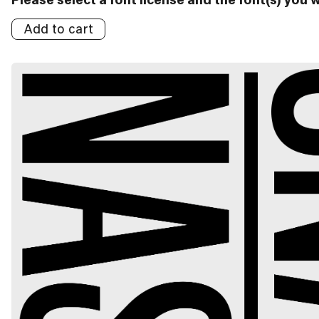
Add to cart