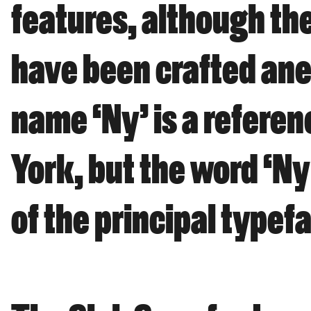
features, although the
have been crafted anew
name ‘Ny’ is a referen
York, but the word ‘Ny
of the principal typef