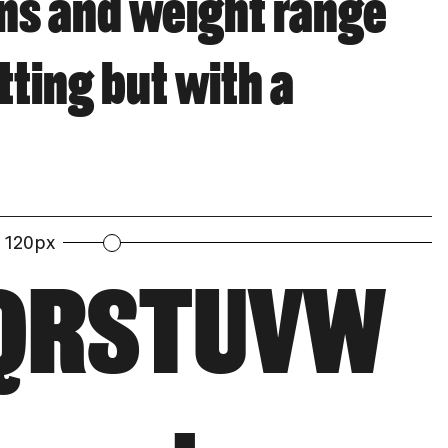
ons and weight range
etting but with a
120px
PQRSTUVW