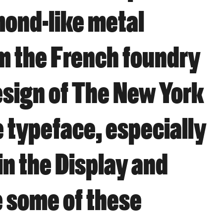
mond-like metal
om the French foundry
esign of The New York
 typeface, especially
in the Display and
e some of these