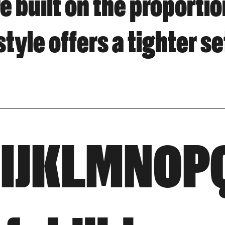
e built on the proporti
 style offers a tighter s
HIJKLMNO