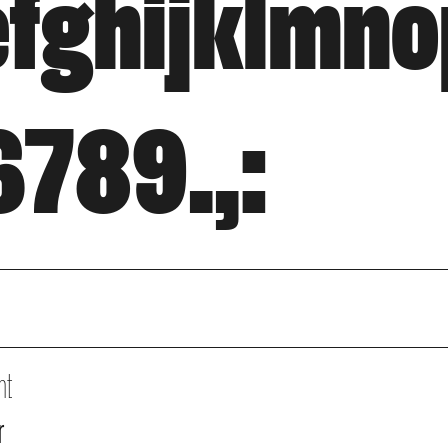
fghijklmn
789.,:
ht
r