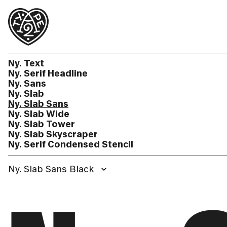
Ny. Text
Ny. Serif Headline
Ny. Sans
Ny. Slab
Ny. Slab Sans
Ny. Slab Wide
Ny. Slab Tower
Ny. Slab Skyscraper
Ny. Serif Condensed Stencil
Ny. Slab Sans Black