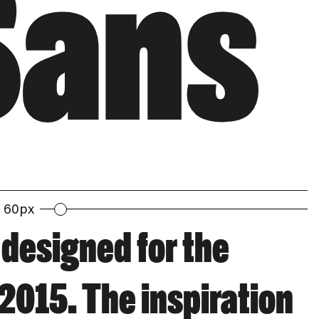
Sans
60px
 designed for the
2015. The inspiration