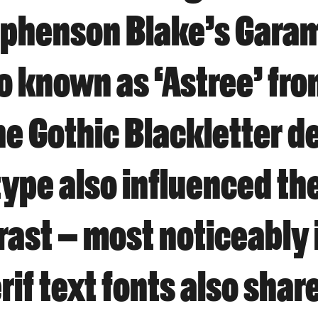
Stephenson Blake’s Gara
o known as ‘Astree’ fr
e Gothic Blackletter d
pe also influenced the
rast – most noticeably 
rif text fonts also shar