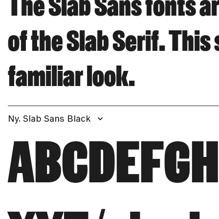
The Slab Sans fonts ar
of the Slab Serif. This
familiar look.
Ny. Slab Sans Black
ABCDEFG