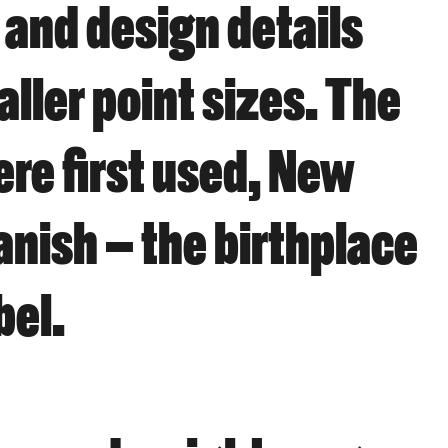
 and design details
aller point sizes. The
ere first used, New
anish – the birthplace
bel.