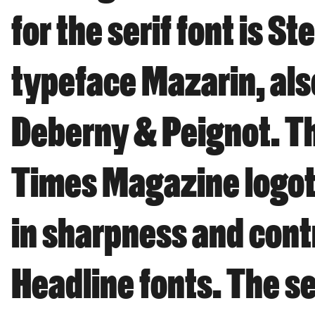
for the serif font is 
typeface Mazarin, als
Deberny & Peignot. Th
Times Magazine logoty
in sharpness and cont
Headline fonts. The se