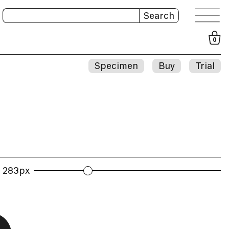
Search
0
Specimen
Buy
Trial
283px