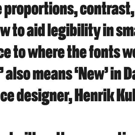
 proportions, contrast,
 to aid legibility in sm
ce to where the fonts w
’ also means ‘New’ in D
ace designer, Henrik Ku