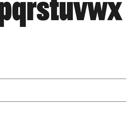
opqrstuvwx