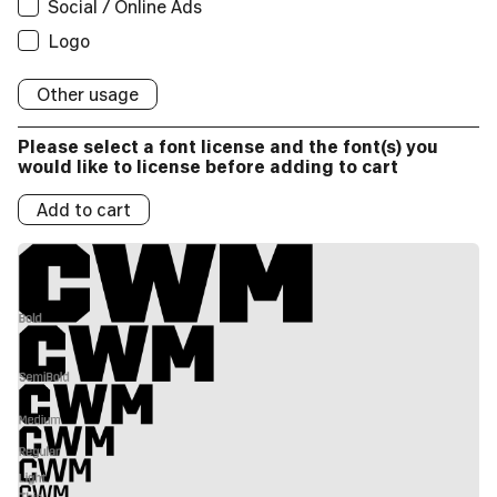
Social / Online Ads
Applications:
Broadcast
Social/Online Ads:
Logo
Logos:
Logo
Broadcast
Social/Online Ads:
Logo
Logos:
Social/Online Ads:
Logo
Logos:
Other usage
Logo
Logos:
Please select a font license and the font(s) you
Logos:
would like to license before adding to cart
Add to cart