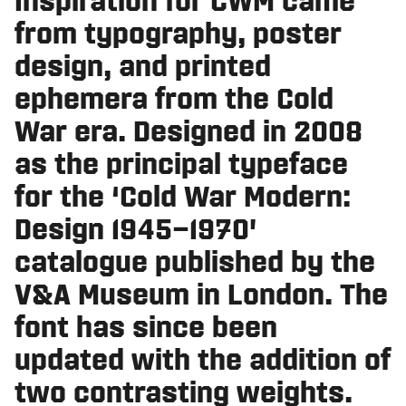
Inspiration for CWM came
from typography, poster
design, and printed
ephemera from the Cold
War era. Designed in 2008
as the principal typeface
for the ‘Cold War Modern:
Design 1945–1970’
catalogue published by the
V&A Museum in London. The
font has since been
updated with the addition of
two contrasting weights.