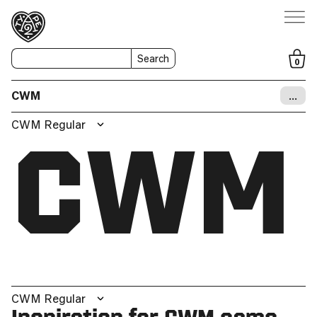
Search
0
CWM
…
CWM Regular
CWM
CWM Regular