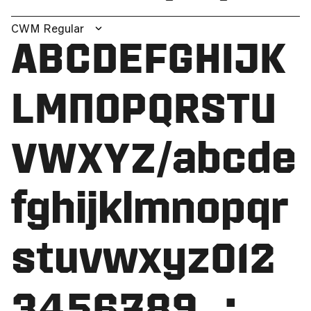
CWM Regular
ABCDEFGHIJK
LMNOPQRSTU
VWXYZ/abcde
fghijklmnopqr
stuvwxyz012