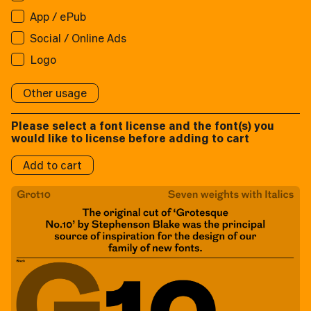
App / ePub
App / ePub
Applications:
Broadcast
Social / Online Ads
Applications:
Broadcast
Social/Online Ads:
Logo
Broadcast
Social/Online Ads:
Logo
Social/Online Ads:
Logo
Logos:
Other usage
Logo
Logos:
Please select a font license and the font(s) you
Logos:
would like to license before adding to cart
Add to cart