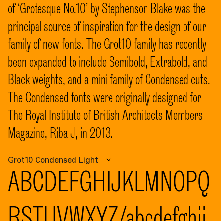
of ‘Grotesque No.10’ by Stephenson Blake was the
principal source of inspiration for the design of our
family of new fonts. The Grot10 family has recently
been expanded to include Semibold, Extrabold, and
Black weights, and a mini family of Condensed cuts.
The Condensed fonts were originally designed for
The Royal Institute of British Architects Members
Magazine, Riba J, in 2013.
Grot10 Condensed Light
ABCDEFGHIJKLMNOPQ
RSTUVWXYZ/abcdefghij