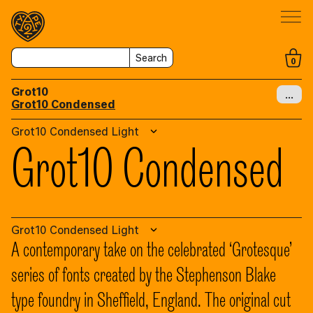
Search
0
Grot10
…
Grot10 Condensed
Grot10 Condensed Light
Grot10 Condensed
Grot10 Condensed Light
A contemporary take on the celebrated ‘Grotesque’
series of fonts created by the Stephenson Blake
type foundry in Sheffield, England. The original cut