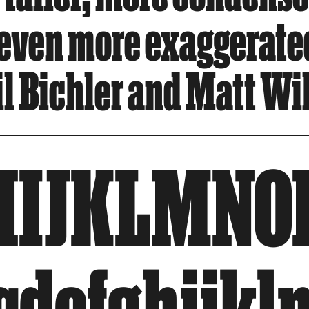
 even more exaggerate
 Bichler and Matt Wil
HIJKLMNO