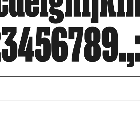
defghijkl
3456789.,