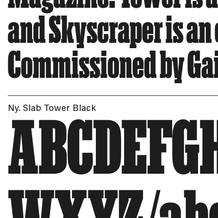
and Skyscraper is an
Commissioned by Gail
Ny. Slab Tower Black
ABCDEFG