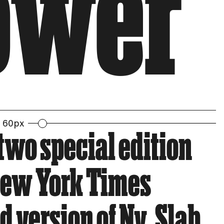
Tower
60px
two special edition
 New York Times
 version of Ny. Slab