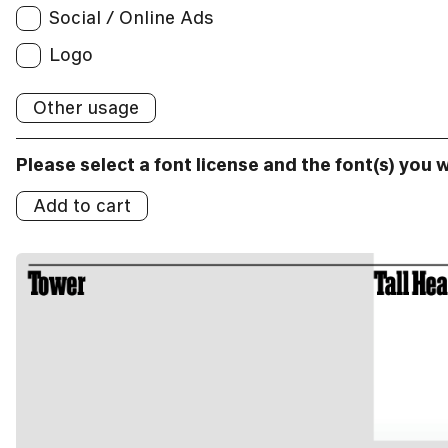
Social / Online Ads
Broadcast
Social/Online Ads:
Logo
Logo
Other usage
Logos:
Please select a font license and the font(s) you 
Add to cart