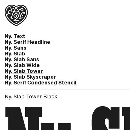
Ny. Text
Ny. Serif Headline
Ny. Sans
Ny. Slab
Ny. Slab Sans
Ny. Slab Wide
Ny. Slab Tower
Ny. Slab Skyscraper
Ny. Serif Condensed Stencil
Ny. Slab Tower Black