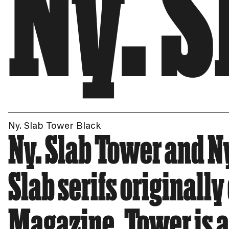
Ny. 
Ny. Slab Tower Black
Ny. Slab Tower and Ny
Slab serifs originall
Magazine. Tower is a 