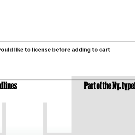
would like to license before adding to cart