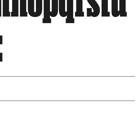
mnopqrstu
: