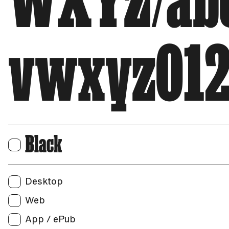
WXYZ/abc
vwxyz012
Black
Print
Users:
Web
Desktop
Unique visitors per month:
Web
App / ePub
App / ePub
Applications: