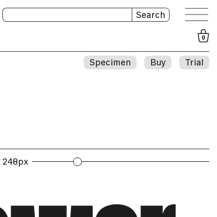
Search
0
Specimen
Buy
Trial
248px