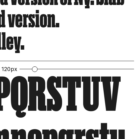
d version.
ley.
120px
PQRSTUV