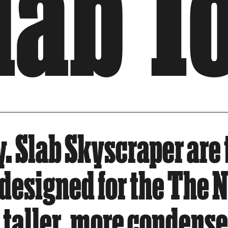
Slab 
. Slab Skyscraper are 
y designed for the The
taller, more condensed