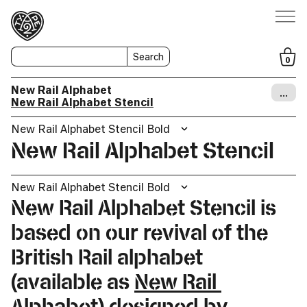
Search
0
New Rail Alphabet
…
New Rail Alphabet Stencil
New Rail Alphabet Stencil Bold
New Rail Alphabet Stencil
New Rail Alphabet Stencil Bold
New Rail Alphabet Stencil is
based on our revival of the
British Rail alphabet
(available as
New Rail
Alphabet
) designed by