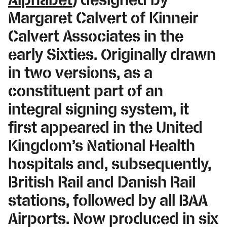
Margaret Calvert of Kinneir
Calvert Associates in the
early Sixties. Originally drawn
in two versions, as a
constituent part of an
integral signing system, it
first appeared in the United
Kingdom’s National Health
hospitals and, subsequently,
British Rail and Danish Rail
stations, followed by all BAA
Airports. Now produced in six