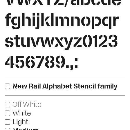
fghijklmnopqr
stuvwxyz0123
456789.,:
New Rail Alphabet Stencil family
Print
Off White
Print
White
Users:
Print
Light
Users:
Web
Print
Users: