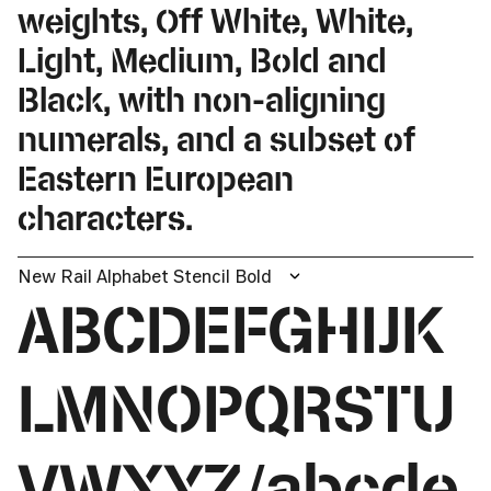
weights, Off White, White,
Light, Medium, Bold and
Black, with non-aligning
numerals, and a subset of
Eastern European
characters.
New Rail Alphabet Stencil Bold
ABCDEFGHIJK
LMNOPQRSTU
VWXYZ/abcde