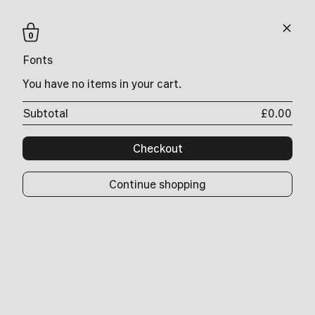
0
Search
Fonts
0
You have no items in your cart.
Ny. Text
…
Ny. Serif Headline
Subtotal
£0.00
Ny. Sans
Ny. Slab
Ny. Slab Sans
Checkout
Ny. Slab Wide
Ny. Slab Tower
Ny. Slab Skyscraper
Continue shopping
Ny. Serif Condensed Stencil
Ny. Slab Sans Black
Ny. Slab Sans